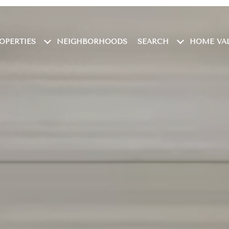
OPERTIES
NEIGHBORHOODS
SEARCH
HOME VA