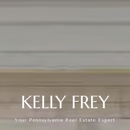
KELLY FREY
Your Pennsylvania Real Estate Expert