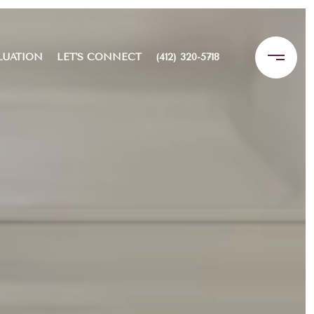
LUATION
LET'S CONNECT
(412) 320-5718