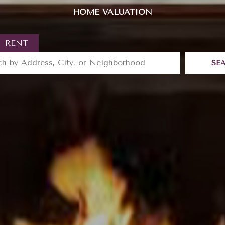
HOME VALUATION
RENT
SE