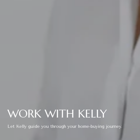
WORK WITH KELLY
Let Kelly guide you through your home-buying journey.