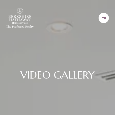
VIDEO GALLERY