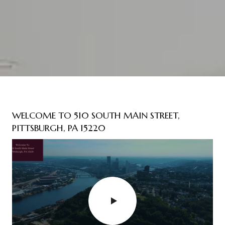
WELCOME TO 510 SOUTH MAIN STREET,
PITTSBURGH, PA 15220