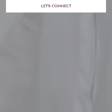
LET'S CONNECT