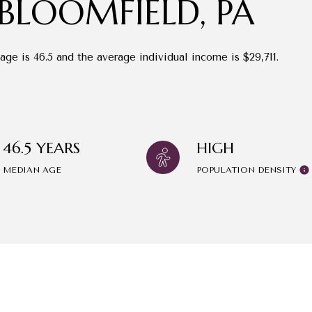
BLOOMFIELD, PA
age is 46.5 and the average individual income is $29,711.
46.5 YEARS
HIGH
MEDIAN AGE
POPULATION DENSITY