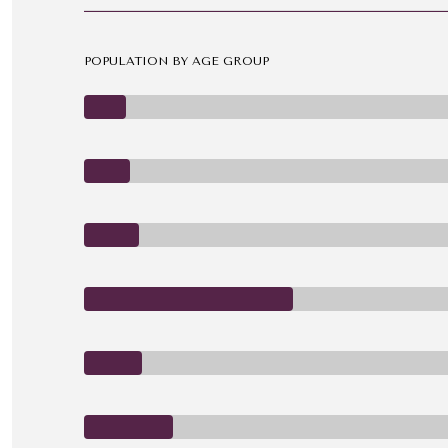
POPULATION BY AGE GROUP