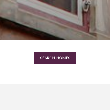
SEARCH HOMES