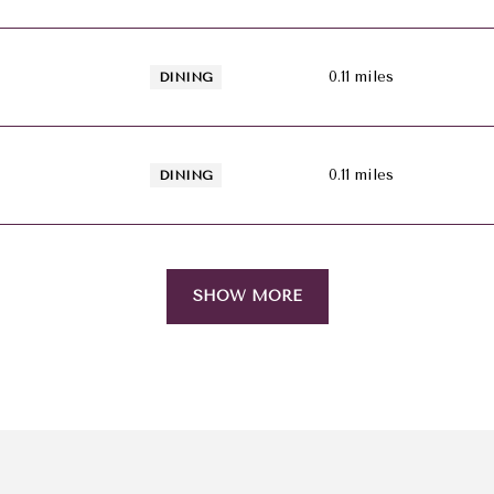
0.11
miles
DINING
0.11
miles
DINING
SHOW MORE