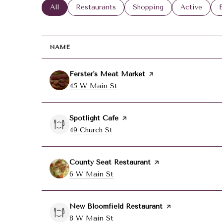
Search businesses related to
All
Search businesses related to
Restaurants
Search businesses related
Shopping
Search busin
Active
NAME
Visit the
Ferster's Meat Market
page on Yelp
Search
45 W Main St
on Google Maps
Visit the
Spotlight Cafe
page on Yelp
Search
49 Church St
on Google Maps
Visit the
County Seat Restaurant
page on Yelp
Search
6 W Main St
on Google Maps
Visit the
New Bloomfield Restaurant
page on Yelp
Search
8 W Main St
on Google Maps