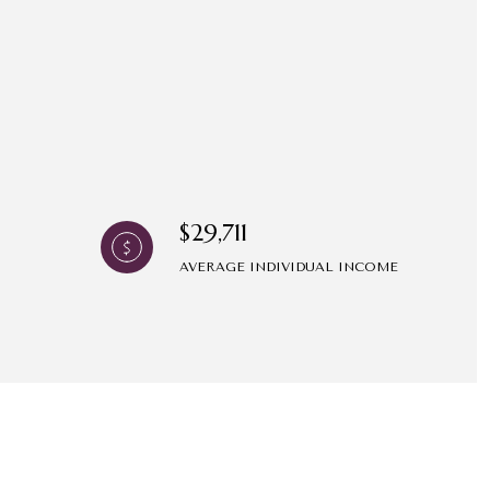
$29,711
AVERAGE INDIVIDUAL INCOME