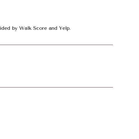
ovided by Walk Score and Yelp.