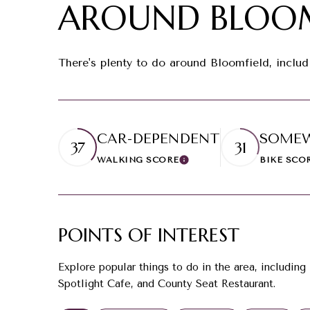
AROUND BLOOM
There's plenty to do around Bloomfield, includ
CAR-DEPENDENT
SOMEW
37
31
WALKING SCORE
BIKE SCO
Learn More
POINTS OF INTEREST
Explore popular things to do in the area, including
Spotlight Cafe, and County Seat Restaurant.