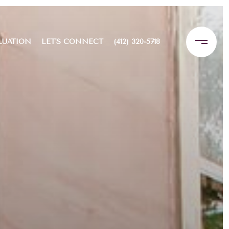
LUATION
LET'S CONNECT
(412) 320-5718