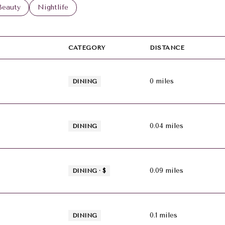
 to
esses related to
Search businesses related to
Beauty
Search businesses related to
Nightlife
CATEGORY
DISTANCE
0
miles
DINING
0.04
miles
DINING
0.09
miles
DINING · $
0.1
miles
DINING