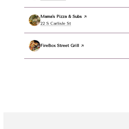
Visit the
Mama's Pizza & Subs
page on Yelp
Search
22 S Carlisle St
on Google Maps
Visit the
FireBox Street Grill
page on Yelp