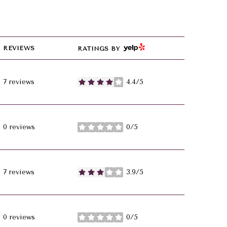
YELP
REVIEWS
RATINGS BY
7 reviews
4.4/5
stars
0 reviews
0/5
stars
7 reviews
3.9/5
stars
0 reviews
0/5
stars