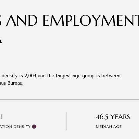
 AND EMPLOYMENT
A
density is 2,004 and the largest age group is
between
sus Bureau.
H
46.5 YEARS
ATION DENSITY
MEDIAN AGE