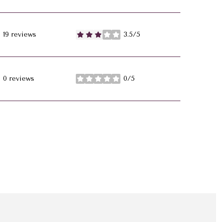
19 reviews
3.5/5
stars
0 reviews
0/5
stars