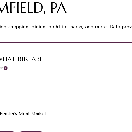
FIELD, PA
ing shopping, dining, nightlife, parks, and more. Data pr
HAT BIKEABLE
RE
Learn More
 Ferster's Meat Market,