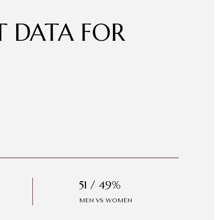
 DATA FOR
51 / 49%
MEN VS WOMEN