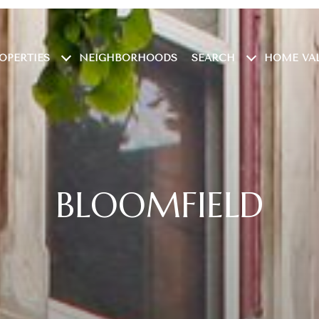
OPERTIES
NEIGHBORHOODS
SEARCH
HOME VA
BLOOMFIELD