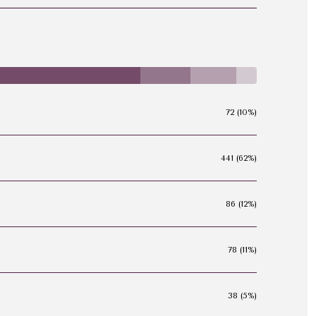
72 (10%)
441 (62%)
86 (12%)
78 (11%)
38 (5%)