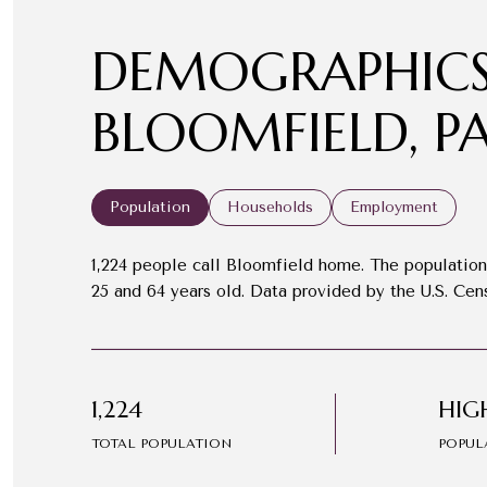
DEMOGRAPHICS
BLOOMFIELD, P
Population
Households
Employment
1,224 people call Bloomfield home. The population 
25 and 64 years old.
Data provided by the U.S. Cen
1,224
HIG
TOTAL POPULATION
POPUL