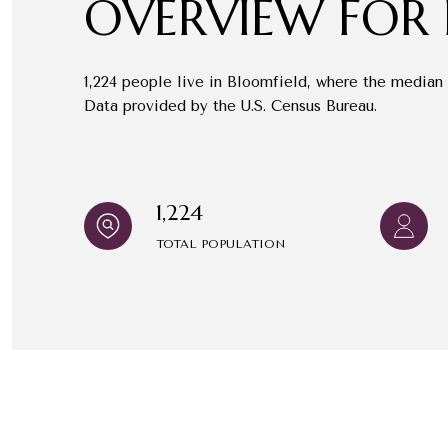
OVERVIEW FOR 
1,224 people live in Bloomfield, where the median 
Data provided by the U.S. Census Bureau.
1,224
TOTAL POPULATION