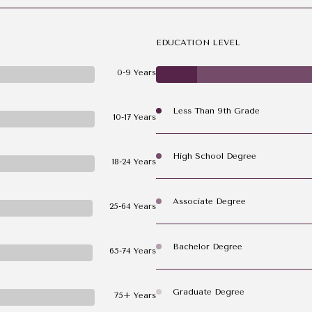
EDUCATION LEVEL
0-9 Years
Less Than 9th Grade
10-17 Years
High School Degree
18-24 Years
Associate Degree
25-64 Years
Bachelor Degree
65-74 Years
Graduate Degree
75+ Years