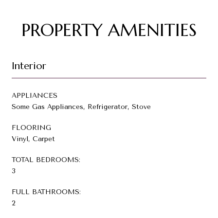
PROPERTY AMENITIES
Interior
APPLIANCES
Some Gas Appliances, Refrigerator, Stove
FLOORING
Vinyl, Carpet
TOTAL BEDROOMS:
3
FULL BATHROOMS:
2