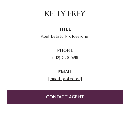
KELLY FREY
TITLE
Real Estate Professional
PHONE
(412) 320-5718
EMAIL
[email protected]
CONTACT AGENT