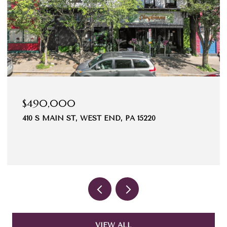
$490,000
410 S MAIN ST, WEST END, PA 15220
VIEW ALL