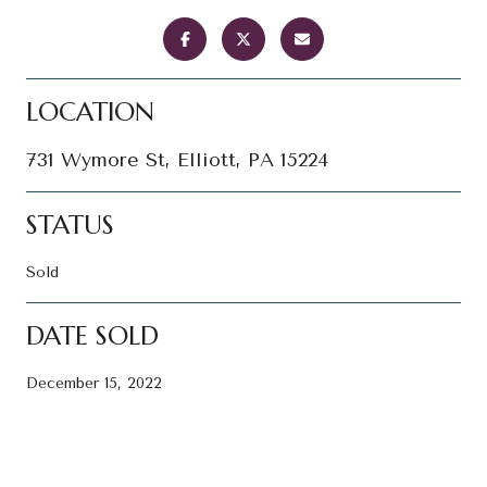
LOCATION
731 Wymore St, Elliott, PA 15224
STATUS
Sold
DATE SOLD
December 15, 2022