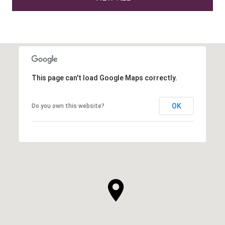
This page can't load Google Maps correctly.
OK
Do you own this website?