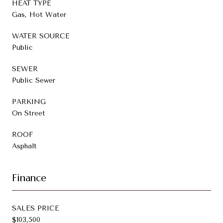
HEAT TYPE
Gas, Hot Water
WATER SOURCE
Public
SEWER
Public Sewer
PARKING
On Street
ROOF
Asphalt
Finance
SALES PRICE
$103,500