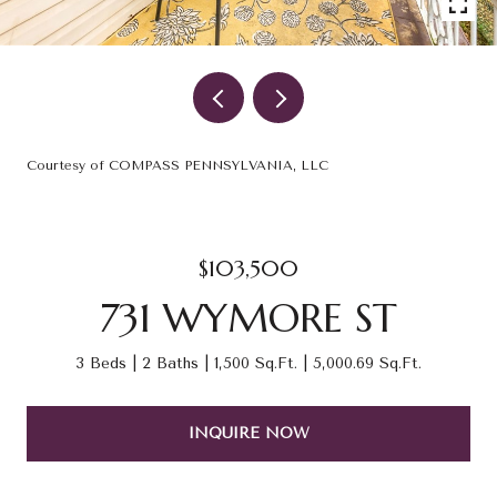
Courtesy of COMPASS PENNSYLVANIA, LLC
$103,500
731 WYMORE ST
3 Beds
2 Baths
1,500 Sq.Ft.
5,000.69 Sq.Ft.
INQUIRE NOW