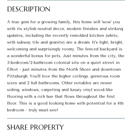
DESCRIPTION
A true gem for a growing family, this home will 'wow' you
with its stylish neutral decor, modern finishes and striking
updates, including the recently remolded kitchen (white,
with subway tile and granite) are a dream. It's light, bright,
welcoming and surprisingly roomy. The fenced backyard is
a wonderful bonus for pets. Just minutes from the city, the
3-bedroom/2-bathroom colonial sits on a quiet street in
Elliot - just minutes from the North Shore and downtown
Pittsburgh. You'll love the higher ceilings. generous room
sizes and 2 full bathrooms. Other notables are newer
siding, windows, carpeting and luxury vinyl wood-like
flooring with a rich hue that flows throughout the first
floor. This is a good looking home with potential for a 4th
bedroom - truly must-see!
SHARE PROPERTY