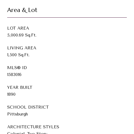
Area & Lot
LOT AREA
5,000.69 Sq.Ft.
LIVING AREA
1,500 Sq.Ft.
MLS® ID
1583016
YEAR BUILT
1890
SCHOOL DISTRICT
Pittsburgh
ARCHITECTURE STYLES
Colonial, Two Story