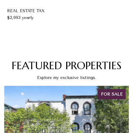
REAL ESTATE TAX
$2,993 yearly
FEATURED PROPERTIES
Explore my exclusive listings.
FOR SALE