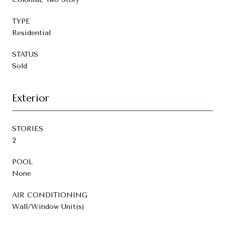
TYPE
Residential
STATUS
Sold
Exterior
STORIES
2
POOL
None
AIR CONDITIONING
Wall/Window Unit(s)