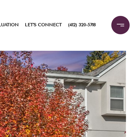
LUATION
LET'S CONNECT
(412) 320-5718