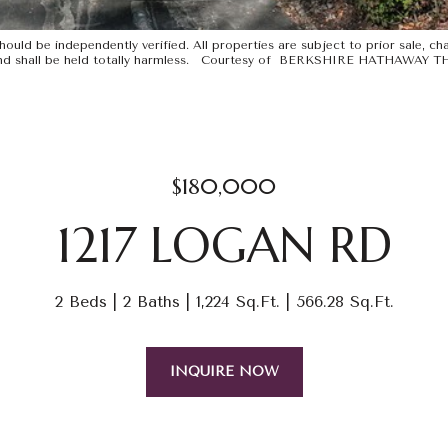
uld be independently verified. All properties are subject to prior sale, chan
ints and shall be held totally harmless. Courtesy of BERKSHIRE HATHAWA
$180,000
1217 LOGAN RD
2 Beds
2 Baths
1,224 Sq.Ft.
566.28 Sq.Ft.
INQUIRE NOW