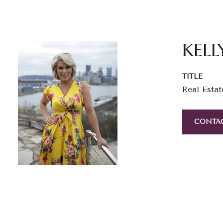
KELL
TITLE
Real Estat
CONTA