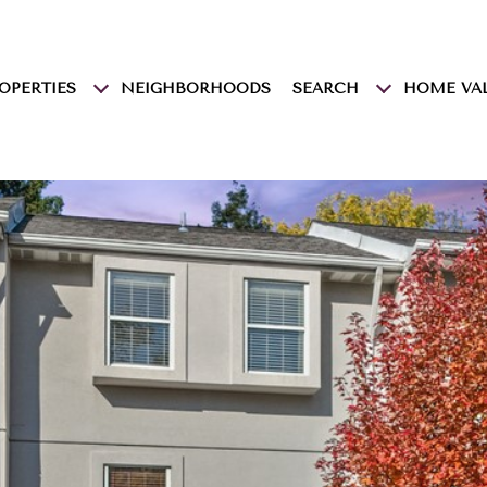
OPERTIES
NEIGHBORHOODS
SEARCH
HOME VA