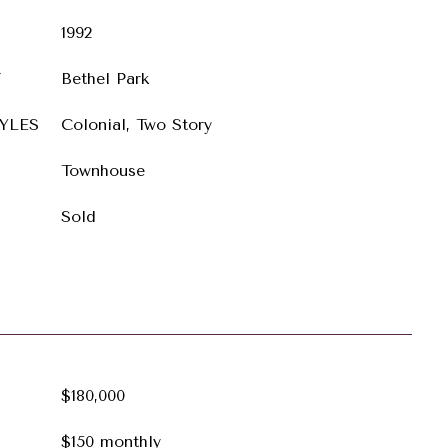
1992
T
Bethel Park
YLES
Colonial, Two Story
Townhouse
Sold
$180,000
$150 monthly