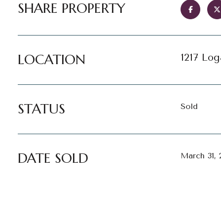
SHARE PROPERTY
LOCATION
1217 Log
STATUS
Sold
DATE SOLD
March 31, 