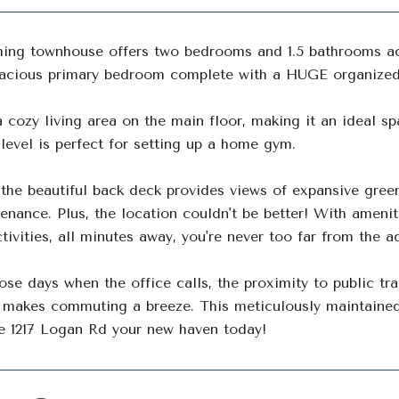
ing townhouse offers two bedrooms and 1.5 bathrooms acr
pacious primary bedroom complete with a HUGE organized 
a cozy living area on the main floor, making it an ideal sp
level is perfect for setting up a home gym.
the beautiful back deck provides views of expansive green
enance. Plus, the location couldn't be better! With amenit
tivities, all minutes away, you're never too far from the a
ose days when the office calls, the proximity to public tra
 makes commuting a breeze. This meticulously maintained
e 1217 Logan Rd your new haven today!