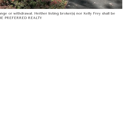
ge or withdrawal. Neither listing broker(s) nor Kelly Frey shall be
Y THE PREFERRED REALTY