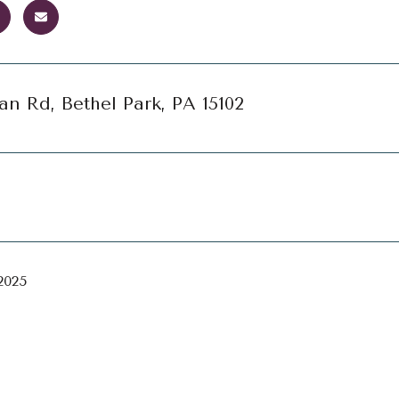
an Rd, Bethel Park, PA 15102
2025