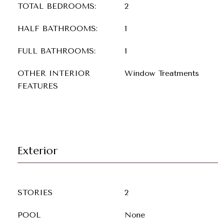
TOTAL BEDROOMS:
2
HALF BATHROOMS:
1
FULL BATHROOMS:
1
OTHER INTERIOR
Window Treatments
FEATURES
Exterior
STORIES
2
POOL
None