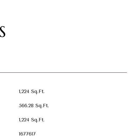
S
1,224 Sq.Ft.
566.28 Sq.Ft.
1,224 Sq.Ft.
1677617