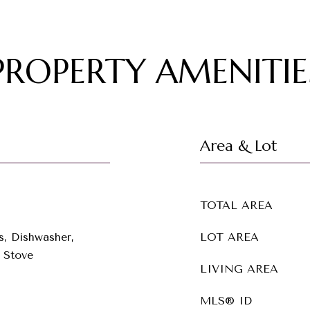
PROPERTY AMENITIE
Area & Lot
TOTAL AREA
s, Dishwasher,
LOT AREA
 Stove
LIVING AREA
MLS® ID