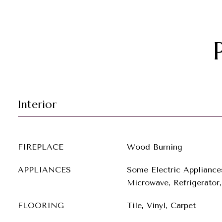
Interior
FIREPLACE
Wood Burning
APPLIANCES
Some Electric Appliance
Microwave, Refrigerator,
FLOORING
Tile, Vinyl, Carpet