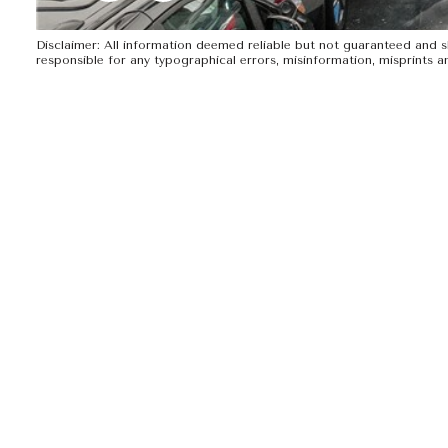
Disclaimer: All information deemed reliable but not guaranteed and sho
responsible for any typographical errors, misinformation, mispr