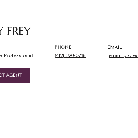
Y FREY
PHONE
EMAIL
e Professional
(412) 320-5718
[email prote
CT AGENT