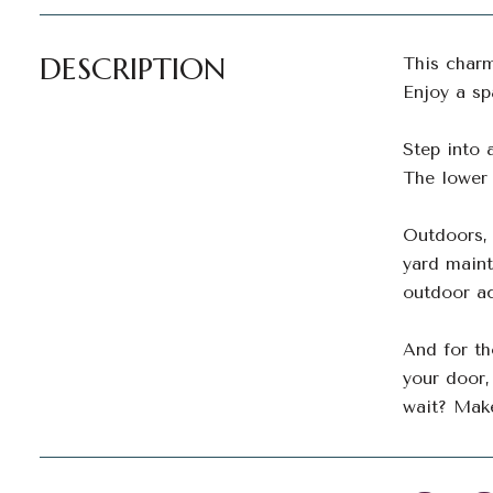
DESCRIPTION
This charm
Enjoy a s
Step into 
The lower 
Outdoors, 
yard maint
outdoor ac
And for th
your door,
wait? Mak