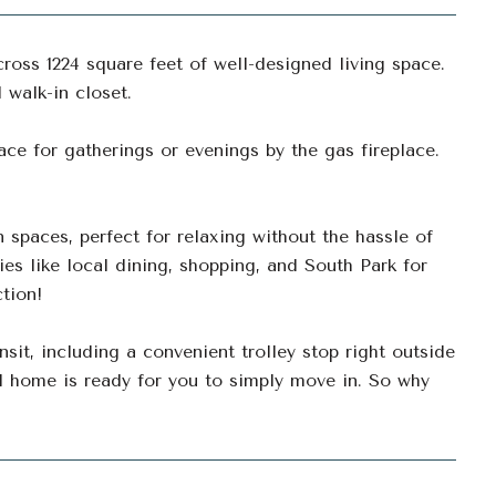
oss 1224 square feet of well-designed living space.
walk-in closet.
ace for gatherings or evenings by the gas fireplace.
 spaces, perfect for relaxing without the hassle of
ies like local dining, shopping, and South Park for
ction!
nsit, including a convenient trolley stop right outside
 home is ready for you to simply move in. So why