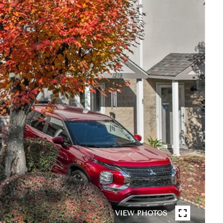
VIEW PHOTOS