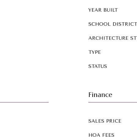
YEAR BUILT
SCHOOL DISTRIC
ARCHITECTURE ST
TYPE
STATUS
Finance
SALES PRICE
HOA FEES