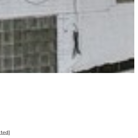
cted]