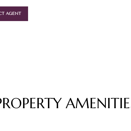
CT AGENT
PROPERTY AMENITIE