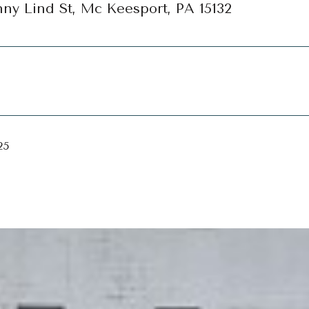
ny Lind St, Mc Keesport, PA 15132
25