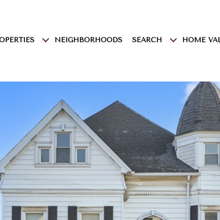
OPERTIES
NEIGHBORHOODS
SEARCH
HOME VA