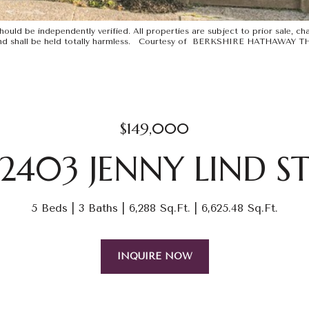
uld be independently verified. All properties are subject to prior sale, chan
ints and shall be held totally harmless. Courtesy of BERKSHIRE HATHAWA
$149,000
2403 JENNY LIND S
5 Beds
3 Baths
6,288 Sq.Ft.
6,625.48 Sq.Ft.
INQUIRE NOW