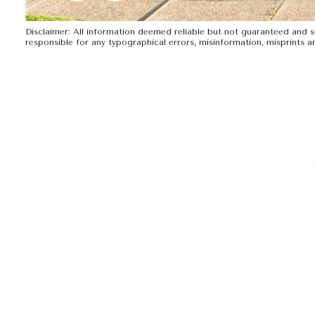
Disclaimer: All information deemed reliable but not guaranteed and sho
responsible for any typographical errors, misinformation, mispr