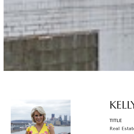
KELL
TITLE
Real Estat