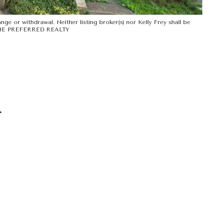
ge or withdrawal. Neither listing broker(s) nor Kelly Frey shall be
Y THE PREFERRED REALTY
T