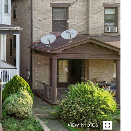
VIEW PHOTOS