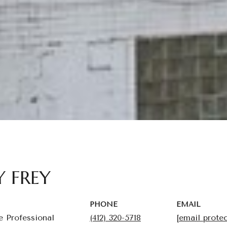
Y FREY
PHONE
EMAIL
e Professional
(412) 320-5718
[email prote