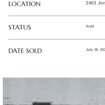
LOCATION
2403 Jen
STATUS
Sold
DATE SOLD
July 18, 20