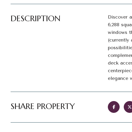
DESCRIPTION
Discover a
6,288 squa
windows th
(currently
possibilit
complement
deck acces
centerpiec
elegance w
SHARE PROPERTY