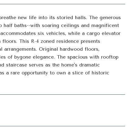
breathe new life into its storied halls. The generous
 half baths--with soaring ceilings and magnificent
e accommodates six vehicles, while a cargo elevator
n floors. This R-4 zoned residence presents
nal arrangements. Original hardwood floors,
les of bygone elegance. The spacious with rooftop
nd staircase serves as the home's dramatic
as a rare opportunity to own a slice of historic