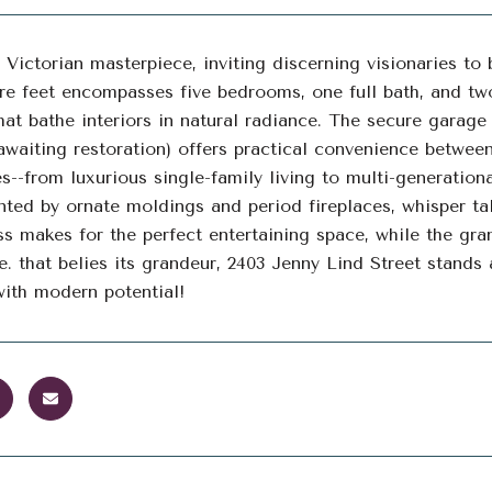
 Victorian masterpiece, inviting discerning visionaries to 
re feet encompasses five bedrooms, one full bath, and two
at bathe interiors in natural radiance. The secure garag
 awaiting restoration) offers practical convenience betwee
ies--from luxurious single-family living to multi-generatio
ed by ornate moldings and period fireplaces, whisper ta
s makes for the perfect entertaining space, while the gra
e. that belies its grandeur, 2403 Jenny Lind Street stands 
ith modern potential!