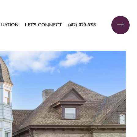
LUATION
LET'S CONNECT
(412) 320-5718