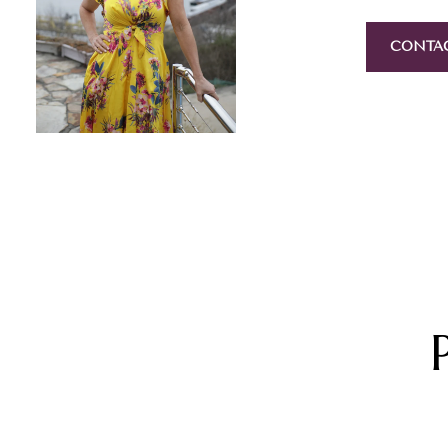
CONTA