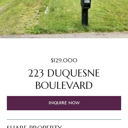
$129,000
223 DUQUESNE
BOULEVARD
INQUIRE NOW