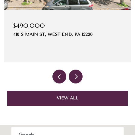
$490,000
410 S MAIN ST, WEST END, PA 15220
VIEW ALL