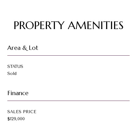
PROPERTY AMENITIES
Area & Lot
STATUS
Sold
Finance
SALES PRICE
$129,000