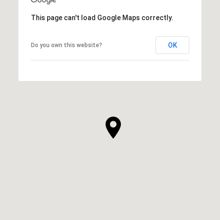
This page can't load Google Maps correctly.
OK
Do you own this website?