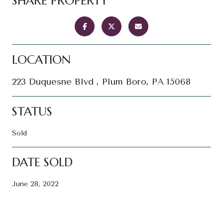
SHARE PROPERTY
LOCATION
223 Duquesne Blvd , Plum Boro, PA 15068
STATUS
Sold
DATE SOLD
June 28, 2022