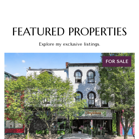
FEATURED PROPERTIES
Explore my exclusive listings.
FOR SALE