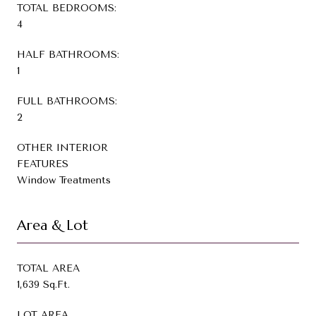
TOTAL BEDROOMS:
4
HALF BATHROOMS:
1
FULL BATHROOMS:
2
OTHER INTERIOR
FEATURES
Window Treatments
Area & Lot
TOTAL AREA
1,639 Sq.Ft.
LOT AREA