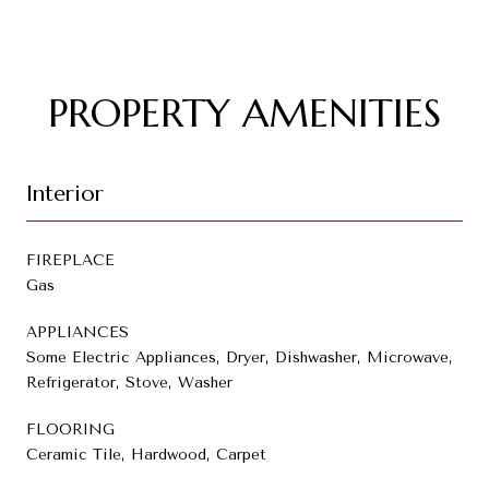
PROPERTY AMENITIES
Interior
FIREPLACE
Gas
APPLIANCES
Some Electric Appliances, Dryer, Dishwasher, Microwave,
Refrigerator, Stove, Washer
FLOORING
Ceramic Tile, Hardwood, Carpet