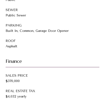
SEWER
Public Sewer
PARKING
Built In, Common, Garage Door Opener
ROOF
Asphalt
Finance
SALES PRICE
$370,000
REAL ESTATE TAX
$4,032 yearly