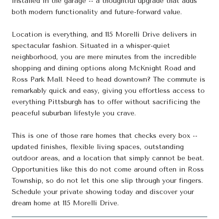
installed in the garage -- a thoughtful upgrade that adds
both modern functionality and future-forward value.
Location is everything, and 115 Morelli Drive delivers in
spectacular fashion. Situated in a whisper-quiet
neighborhood, you are mere minutes from the incredible
shopping and dining options along McKnight Road and
Ross Park Mall. Need to head downtown? The commute is
remarkably quick and easy, giving you effortless access to
everything Pittsburgh has to offer without sacrificing the
peaceful suburban lifestyle you crave.
This is one of those rare homes that checks every box --
updated finishes, flexible living spaces, outstanding
outdoor areas, and a location that simply cannot be beat.
Opportunities like this do not come around often in Ross
Township, so do not let this one slip through your fingers.
Schedule your private showing today and discover your
dream home at 115 Morelli Drive.