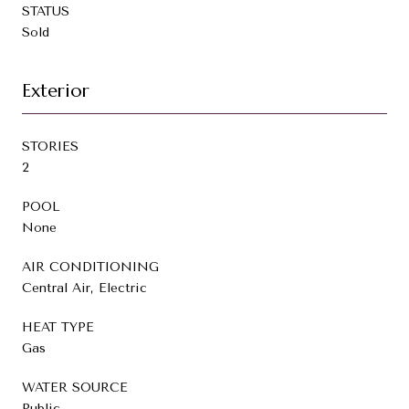
STATUS
Sold
Exterior
STORIES
2
POOL
None
AIR CONDITIONING
Central Air, Electric
HEAT TYPE
Gas
WATER SOURCE
Public