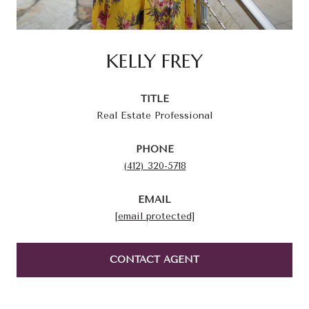
KELLY FREY
TITLE
Real Estate Professional
PHONE
(412) 320-5718
EMAIL
[email protected]
CONTACT AGENT