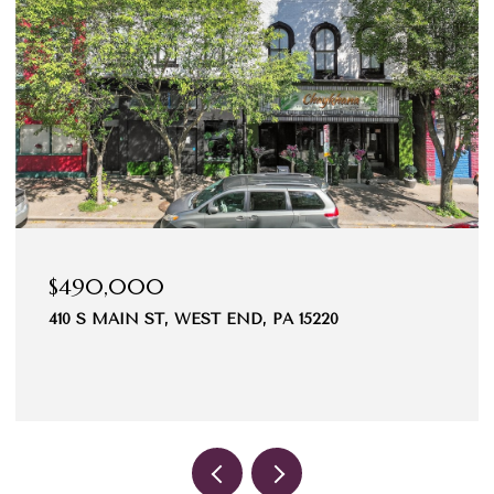
$490,000
410 S MAIN ST, WEST END, PA 15220