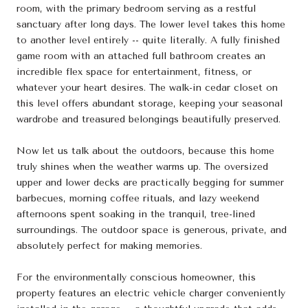
room, with the primary bedroom serving as a restful
sanctuary after long days. The lower level takes this home
to another level entirely -- quite literally. A fully finished
game room with an attached full bathroom creates an
incredible flex space for entertainment, fitness, or
whatever your heart desires. The walk-in cedar closet on
this level offers abundant storage, keeping your seasonal
wardrobe and treasured belongings beautifully preserved.
Now let us talk about the outdoors, because this home
truly shines when the weather warms up. The oversized
upper and lower decks are practically begging for summer
barbecues, morning coffee rituals, and lazy weekend
afternoons spent soaking in the tranquil, tree-lined
surroundings. The outdoor space is generous, private, and
absolutely perfect for making memories.
For the environmentally conscious homeowner, this
property features an electric vehicle charger conveniently