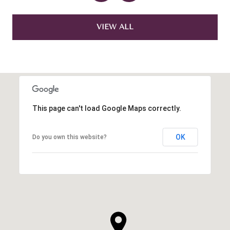
VIEW ALL
This page can't load Google Maps correctly.
OK
Do you own this website?