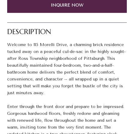
INQUIRE NOW
DESCRIPTION
Welcome to 115 Morelli Drive, a charming brick residence
tucked away on a peaceful cul-de-sac in the highly sought-
after Ross Township neighborhood of Pittsburgh. This
beautifully maintained four-bedroom, two-and-a-half-
bathroom home delivers the perfect blend of comfort,
convenience, and character -- all wrapped up in a quiet
setting that will make you forget the bustle of the city is
just minutes away.
Enter through the front door and prepare to be impressed.
Gorgeous hardwood floors, freshly redone and gleaming
with renewed life, flow throughout the home and set a
warm, inviting tone from the very first moment. The