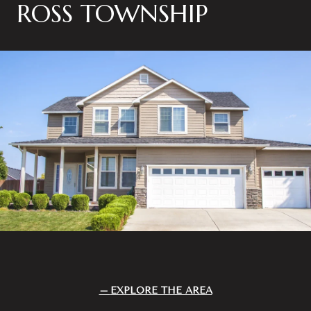
ROSS TOWNSHIP
EXPLORE THE AREA