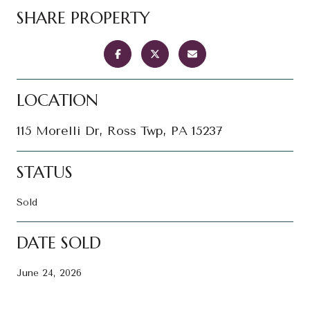
SHARE PROPERTY
LOCATION
115 Morelli Dr, Ross Twp, PA 15237
STATUS
Sold
DATE SOLD
June 24, 2026