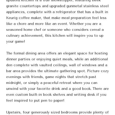
updated kitchen is a true showstopper, featuring sleek
granite countertops and upgraded gunmetal stainless steel
appliances, complete with a refrigerator that has a built in
Keurig coffee maker, that make meal preparation feel less
like a chore and more like an event. Whether you are a
seasoned home chef or someone who considers cereal a
culinary achievement, this kitchen will inspire you to up
your game!
The formal dining area offers an elegant space for hosting
dinner parties or enjoying quiet meals, while an additional
den complete with vaulted ceilings, wall of windows and a
bar area provides the ultimate gathering spot. Picture cozy
evenings with friends, game nights that stretch past
midnight, or simply a peaceful retreat where you can
unwind with your favorite drink and a good book. There are
even custom built-in book shelves and writing desk if you
feel inspired to put pen to paper!
Upstairs, four generously sized bedrooms provide plenty of