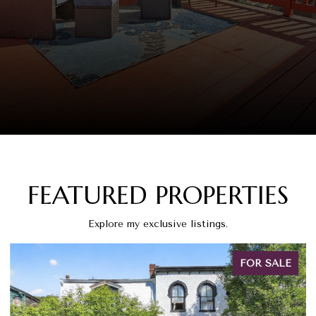
FEATURED PROPERTIES
Explore my exclusive listings.
FOR SALE