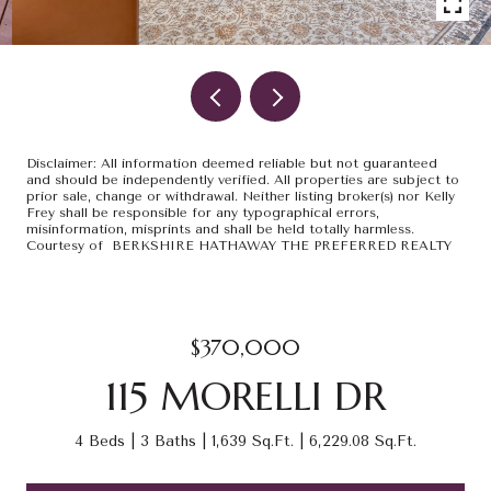
Disclaimer: All information deemed reliable but not guaranteed
and should be independently verified. All properties are subject to
prior sale, change or withdrawal. Neither listing broker(s) nor Kelly
Frey shall be responsible for any typographical errors,
misinformation, misprints and shall be held totally harmless.
Courtesy of BERKSHIRE HATHAWAY THE PREFERRED REALTY
$370,000
115 MORELLI DR
4 Beds
3 Baths
1,639 Sq.Ft.
6,229.08 Sq.Ft.