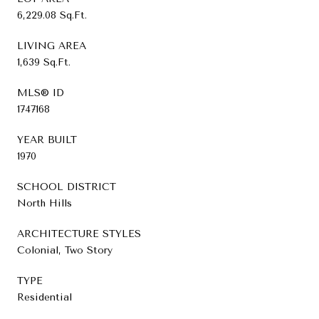
6,229.08 Sq.Ft.
LIVING AREA
1,639 Sq.Ft.
MLS® ID
1747168
YEAR BUILT
1970
SCHOOL DISTRICT
North Hills
ARCHITECTURE STYLES
Colonial, Two Story
TYPE
Residential