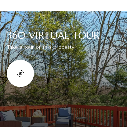
360 VIRTUAL TOUR
Take a tour of this property