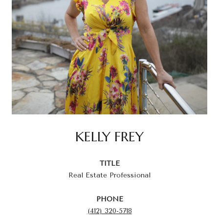
KELLY FREY
TITLE
Real Estate Professional
PHONE
(412) 320-5718