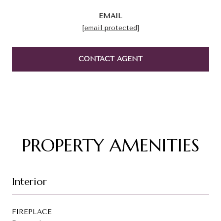
EMAIL
[email protected]
CONTACT AGENT
PROPERTY AMENITIES
Interior
FIREPLACE