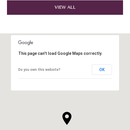
VIEW ALL
This page can't load Google Maps correctly.
OK
Do you own this website?