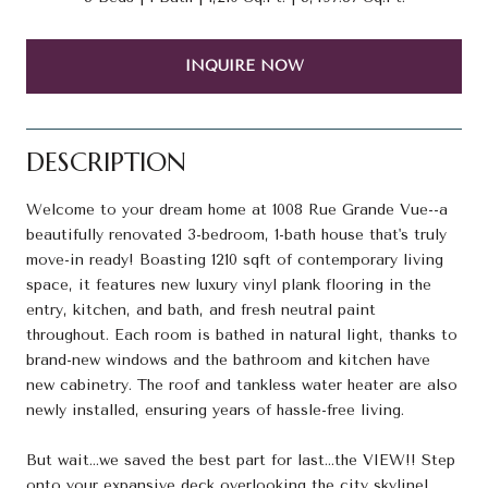
INQUIRE NOW
DESCRIPTION
Welcome to your dream home at 1008 Rue Grande Vue--a
beautifully renovated 3-bedroom, 1-bath house that's truly
move-in ready! Boasting 1210 sqft of contemporary living
space, it features new luxury vinyl plank flooring in the
entry, kitchen, and bath, and fresh neutral paint
throughout. Each room is bathed in natural light, thanks to
brand-new windows and the bathroom and kitchen have
new cabinetry. The roof and tankless water heater are also
newly installed, ensuring years of hassle-free living.
But wait...we saved the best part for last...the VIEW!! Step
onto your expansive deck overlooking the city skyline!