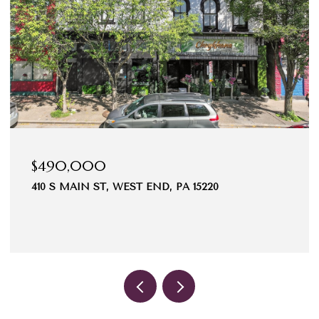
$490,000
410 S MAIN ST, WEST END, PA 15220