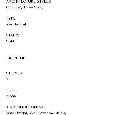
ARCHITECTURE STYLES
Colonial, Three Story
TYPE
Residential
STATUS
Sold
Exterior
STORIES
3
POOL
None
AIR CONDITIONING
Wall Unit(s), Wall/Window Unit(s)