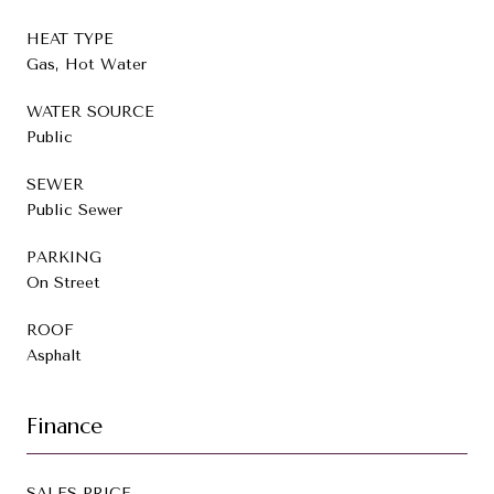
HEAT TYPE
Gas, Hot Water
WATER SOURCE
Public
SEWER
Public Sewer
PARKING
On Street
ROOF
Asphalt
Finance
SALES PRICE