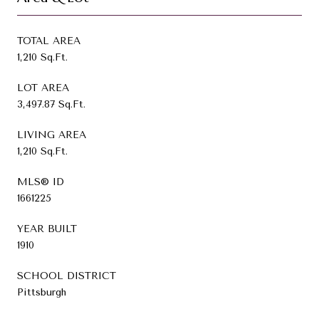
TOTAL AREA
1,210 Sq.Ft.
LOT AREA
3,497.87 Sq.Ft.
LIVING AREA
1,210 Sq.Ft.
MLS® ID
1661225
YEAR BUILT
1910
SCHOOL DISTRICT
Pittsburgh