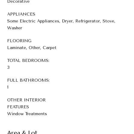
Decorative
APPLIANCES
Some Electric Appliances, Dryer, Refrigerator, Stove,
Washer
FLOORING
Laminate, Other, Carpet
TOTAL BEDROOMS:
3
FULL BATHROOMS:
1
OTHER INTERIOR
FEATURES
Window Treatments
Area & Lot