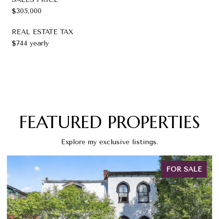
$305,000
REAL ESTATE TAX
$744 yearly
FEATURED PROPERTIES
Explore my exclusive listings.
FOR SALE