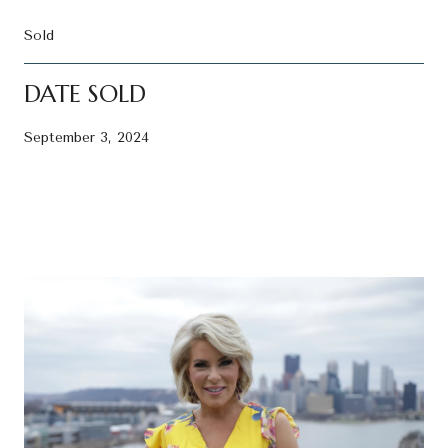
Sold
DATE SOLD
September 3, 2024