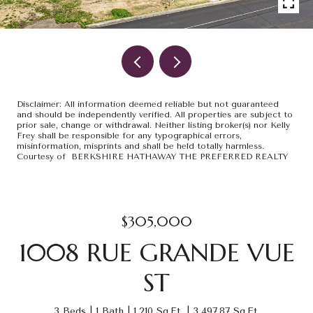
Disclaimer: All information deemed reliable but not guaranteed
and should be independently verified. All properties are subject to
prior sale, change or withdrawal. Neither listing broker(s) nor Kelly
Frey shall be responsible for any typographical errors,
misinformation, misprints and shall be held totally harmless.
Courtesy of BERKSHIRE HATHAWAY THE PREFERRED REALTY
$305,000
1008 RUE GRANDE VUE
ST
3 Beds
1 Bath
1,210 Sq.Ft.
3,497.87 Sq.Ft.