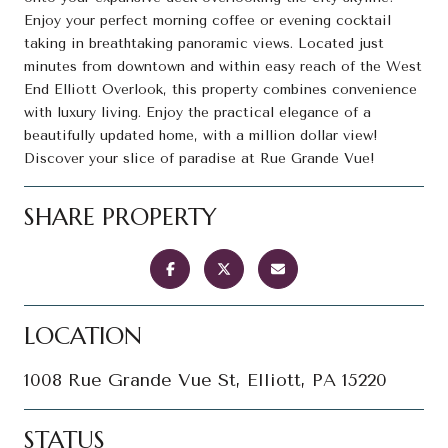
Enjoy your perfect morning coffee or evening cocktail
taking in breathtaking panoramic views. Located just
minutes from downtown and within easy reach of the West
End Elliott Overlook, this property combines convenience
with luxury living. Enjoy the practical elegance of a
beautifully updated home, with a million dollar view!
Discover your slice of paradise at Rue Grande Vue!
SHARE PROPERTY
LOCATION
1008 Rue Grande Vue St, Elliott, PA 15220
STATUS