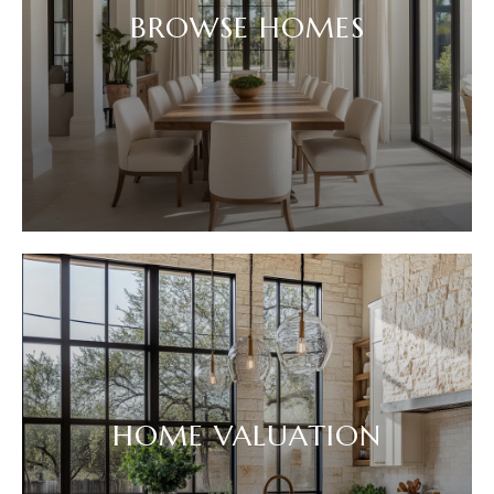
BROWSE HOMES
HOME VALUATION