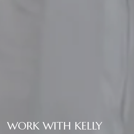
WORK WITH KELLY