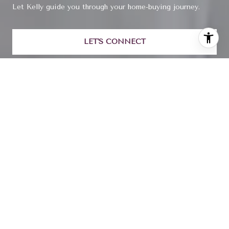
Let Kelly guide you through your home-buying journey.
LET'S CONNECT