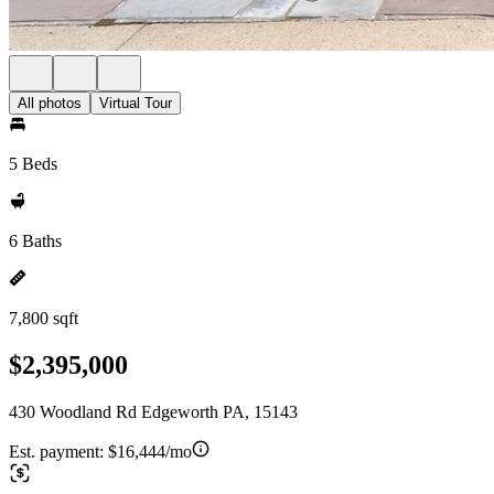
All photos
Virtual Tour
5 Beds
6 Baths
7,800 sqft
$2,395,000
430 Woodland Rd Edgeworth PA, 15143
Est. payment:
$16,444/mo