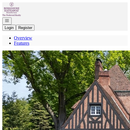
Go to: Homepage
Open navigation
Login
Register
Overview
Features