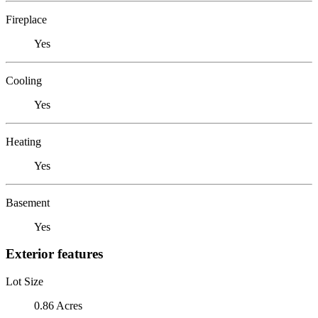
Fireplace
Yes
Cooling
Yes
Heating
Yes
Basement
Yes
Exterior features
Lot Size
0.86 Acres