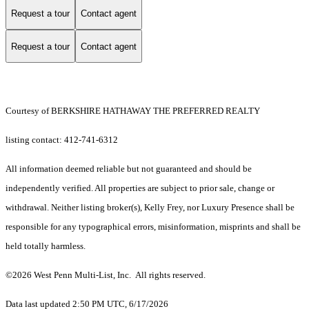
Request a tour
Contact agent
Request a tour
Contact agent
Courtesy of BERKSHIRE HATHAWAY THE PREFERRED REALTY
listing contact: 412-741-6312
All information deemed reliable but not guaranteed and should be
independently verified. All properties are subject to prior sale, change or
withdrawal. Neither listing broker(s), Kelly Frey, nor Luxury Presence shall be
responsible for any typographical errors, misinformation, misprints and shall be
held totally harmless.
©2026 West Penn Multi-List, Inc. All rights reserved.
Data last updated 2:50 PM UTC, 6/17/2026