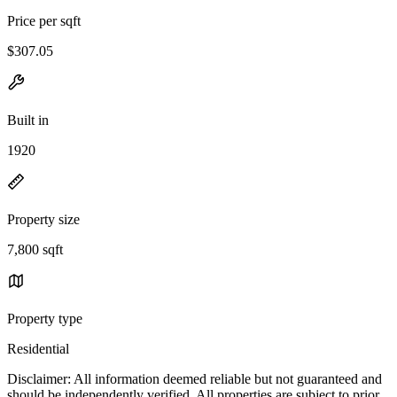
Price per sqft
$307.05
Built in
1920
Property size
7,800 sqft
Property type
Residential
Disclaimer: All information deemed reliable but not guaranteed and
should be independently verified. All properties are subject to prior