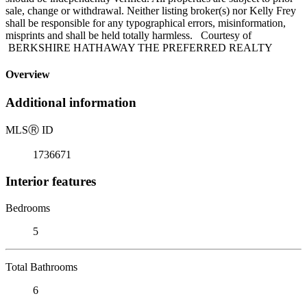
sale, change or withdrawal. Neither listing broker(s) nor Kelly Frey
shall be responsible for any typographical errors, misinformation,
misprints and shall be held totally harmless. Courtesy of
BERKSHIRE HATHAWAY THE PREFERRED REALTY
Overview
Additional information
MLS
Ⓡ
ID
1736671
Interior features
Bedrooms
5
Total Bathrooms
6