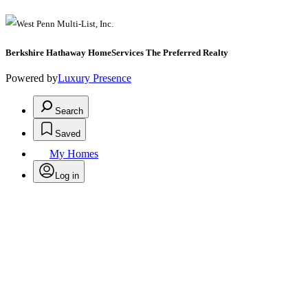
Berkshire Hathaway HomeServices The Preferred Realty
Powered by
Luxury Presence
Search
Saved
My Homes
Log in