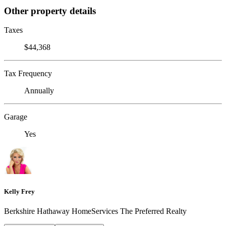
Other property details
Taxes
$44,368
Tax Frequency
Annually
Garage
Yes
Kelly Frey
Berkshire Hathaway HomeServices The Preferred Realty