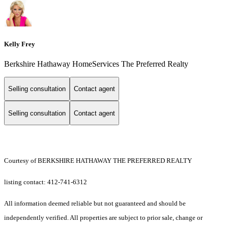
Kelly Frey
Berkshire Hathaway HomeServices The Preferred Realty
Selling consultation
Contact agent
Selling consultation
Contact agent
Courtesy of BERKSHIRE HATHAWAY THE PREFERRED REALTY
listing contact: 412-741-6312
All information deemed reliable but not guaranteed and should be
independently verified. All properties are subject to prior sale, change or