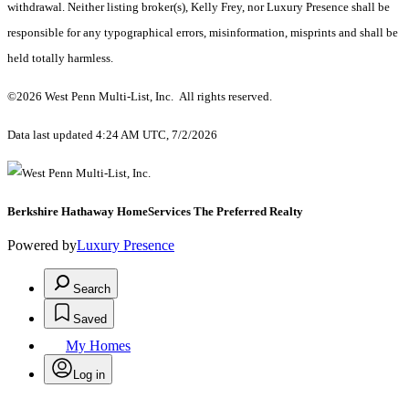
withdrawal. Neither listing broker(s), Kelly Frey, nor Luxury Presence shall be
responsible for any typographical errors, misinformation, misprints and shall be
held totally harmless.
©2026 West Penn Multi-List, Inc. All rights reserved.
Data last updated 4:24 AM UTC, 7/2/2026
Berkshire Hathaway HomeServices The Preferred Realty
Powered by
Luxury Presence
Search
Saved
My Homes
Log in