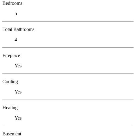
Bedrooms
5
Total Bathrooms
4
Fireplace
Yes
Cooling
Yes
Heating
Yes
Basement