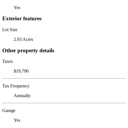
Yes
Exterior features
Lot Size
2.93 Acres
Other property details
Taxes
$19,790
Tax Frequency
Annually
Garage
Yes