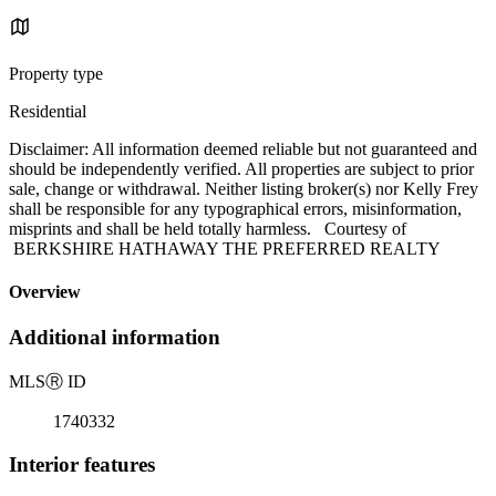
Property type
Residential
Disclaimer: All information deemed reliable but not guaranteed and
should be independently verified. All properties are subject to prior
sale, change or withdrawal. Neither listing broker(s) nor Kelly Frey
shall be responsible for any typographical errors, misinformation,
misprints and shall be held totally harmless. Courtesy of
BERKSHIRE HATHAWAY THE PREFERRED REALTY
Overview
Additional information
MLS
Ⓡ
ID
1740332
Interior features