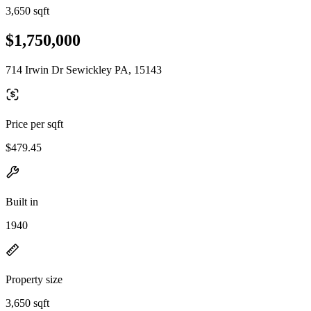
3,650 sqft
$1,750,000
714 Irwin Dr Sewickley PA, 15143
Price per sqft
$479.45
Built in
1940
Property size
3,650 sqft