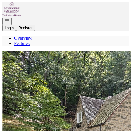
Go to: Homepage
Open navigation
Login
Register
Overview
Features