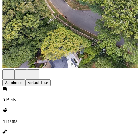
All photos
Virtual Tour
5 Beds
4 Baths